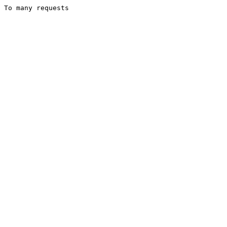
To many requests